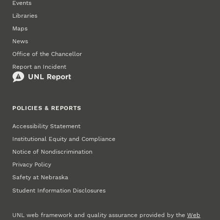
Events
Libraries
Maps
News
Office of the Chancellor
Report an Incident
POLICIES & REPORTS
Accessibility Statement
Institutional Equity and Compliance
Notice of Nondiscrimination
Privacy Policy
Safety at Nebraska
Student Information Disclosures
UNL web framework and quality assurance provided by the
Web