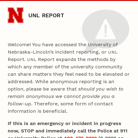
Skip to main content
UNL REPORT
Welcome! You have accessed the University of
Nebraska-Lincoln’s incident reporting, or
UNL
Report.
Report expands the methods by
UNL
which any member of the university community
can share matters they feel need to be elevated or
addressed. While anonymous reporting is an
option, please be aware that
should you wish to
remain anonymous we cannot provide you a
follow-up
. Therefore, some form of contact
information is beneficial.
If this is an emergency or incident in progress
now, STOP and immediately call the Police at 911