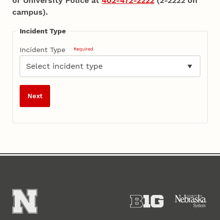
or University Police at
402-472-2222
(2-2222 on
campus).
Incident Type
Incident Type
Required
Next