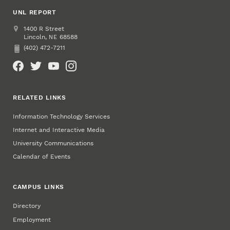
UNL REPORT
Address
UNL Report
1400 R Street
Lincoln
,
68588
NE
(402) 472-7211
Phone
Social Media
RELATED LINKS
Information Technology Services
Internet and Interactive Media
University Communications
Calendar of Events
CAMPUS LINKS
Directory
Employment